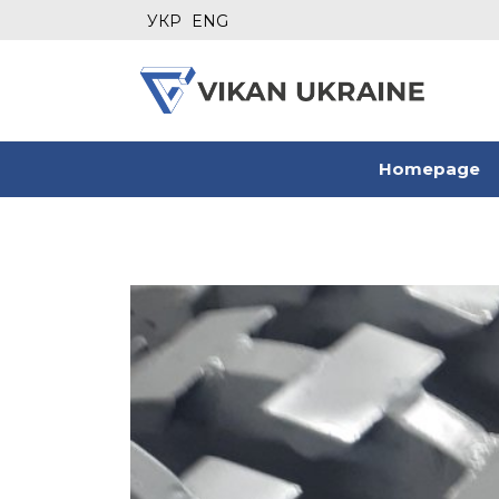
УКР
ENG
Homepage