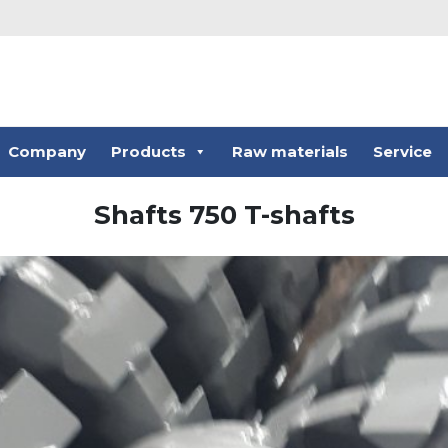
Company
Products
Raw materials
Service
Shafts 750 T-shafts