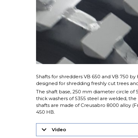
Shafts for shredders VB 650 and VB 750 b
designed for shredding freshly cut trees and
The shaft base, 250 mm diameter circle of 
thick washers of S355 steel are welded, the
shafts are made of Creusabro 8000 alloy (F
450 HB.
Video