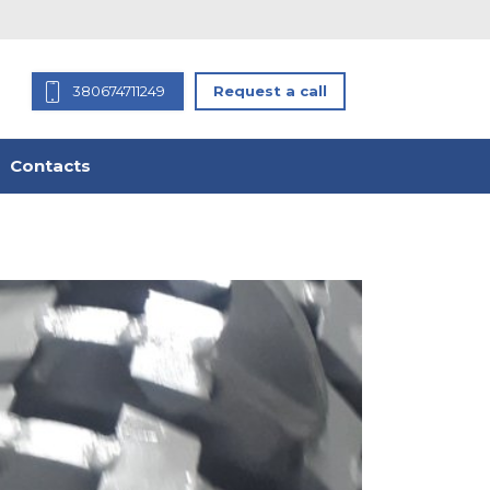
380674711249
Request a call
Contacts