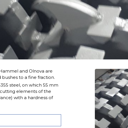
y Hammel and Olnova are
 bushes to a fine fraction.
S355 steel, on which 55 mm
 cutting elements of the
rance) with a hardness of