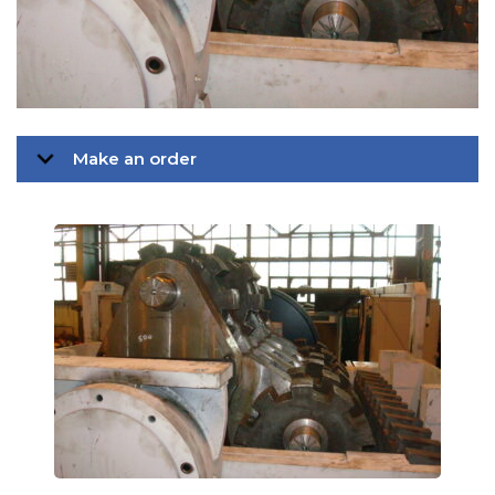
Make an order