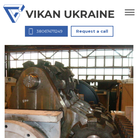
380674711249
Request a call
Rotor НЕМ 1250